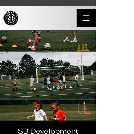
SB Development