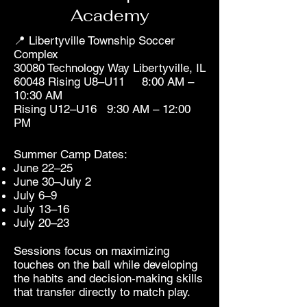
Academy
📍 Libertyville Township Soccer
Complex
30080 Technology Way Libertyville, IL
60048 Rising U8–U11 8:00 AM –
10:30 AM
Rising U12–U16 9:30 AM – 12:00
PM
Summer Camp Dates:
June 22–25
June 30–July 2
July 6–9
July 13–16
July 20–23
Sessions focus on maximizing
touches on the ball while developing
the habits and decision-making skills
that transfer directly to match play.