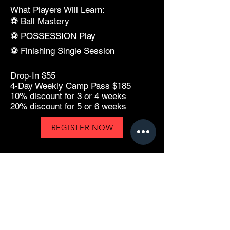
What Players Will Learn:
⚽ Ball Mastery
⚽ POSSESSION Play
⚽ Finishing Single Session
Drop-In $55
4-Day Weekly Camp Pass $185
10% discount for 3 or 4 weeks
20% discount for 5 or 6 weeks
REGISTER NOW
Technique • Performance • Mindset
Developing confident, technically skilled
soccer players through professional
coaching, private training, camps, clinics,