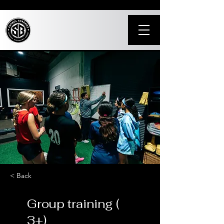
< Back
Group training (
3+)