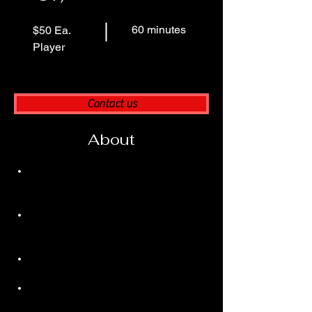
60 minutes
$50 Ea.
Player
Contact us
About
Team Environment
 – Learn how to 
play, communicate, and succeed within 
a group setting.
High Energy Sessions
 – More players 
= more intensity, more fun, and game-
like scenarios.
Affordable Training
 – Quality coaching 
at a lower individual cost.
Competition & Camaraderie
 – Build 
bonds while pushing each other to 