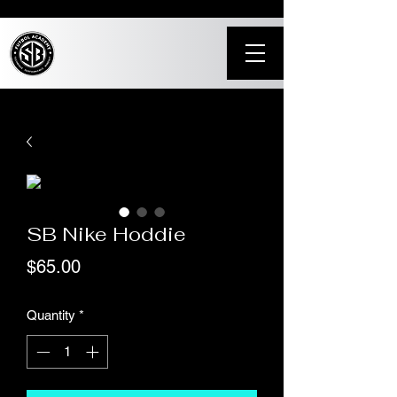
SB Nike Hoddie
Price
$65.00
Quantity
*