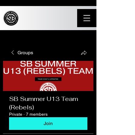
Groups
SB Summer U13 Team
(Rebels)
Private
·
7 members
Join