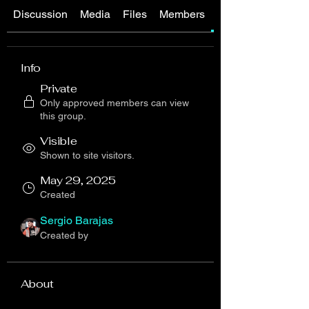
Discussion
Media
Files
Members
About
Info
Private
Only approved members can view
this group.
Visible
Shown to site visitors.
May 29, 2025
Created
Sergio Barajas
Created by
About
Welcome to [ U13 / 2012 ] Player 