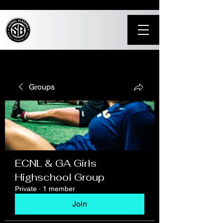
Groups
ECNL & GA Girls
Highschool Group
Private
·
1 member
Join