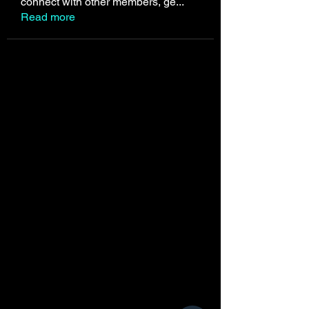
connect with other members, ge
...
Read more