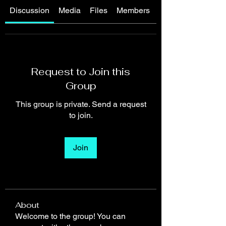
Discussion
Media
Files
Members
About
Request to Join this
Group
This group is private. Send a request
to join.
Join
About
Welcome to the group! You can